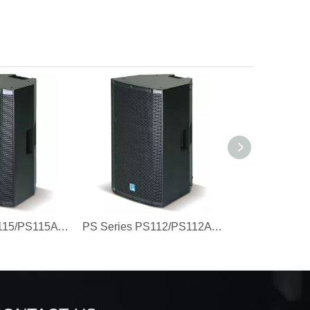
PS Series PS115/PS115A 15'' Engineering Plastic Speaker
PS Series PS112/PS112A 12'' Engineering Plastic Speaker