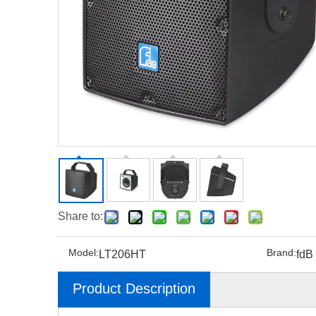
Share to:
Model:
Brand:
LT206HT
fdB
Product Description