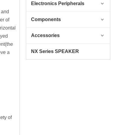
Electronics Peripherals
f and
Components
er of
rizontal
Accessories
ayed
nt(the
NX Series SPEAKER
eve a
ety of