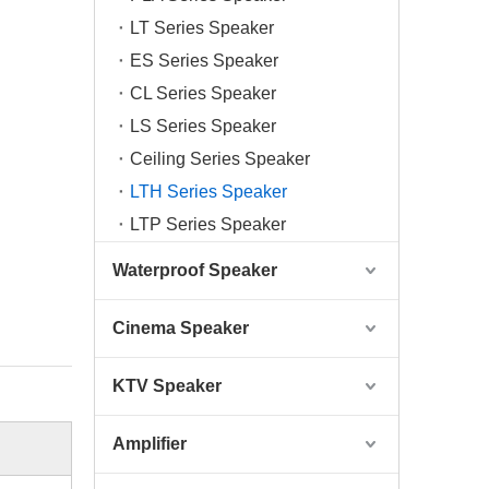
LT Series Speaker
ES Series Speaker
CL Series Speaker
LS Series Speaker
Ceiling Series Speaker
LTH Series Speaker
LTP Series Speaker
Waterproof Speaker
Cinema Speaker
KTV Speaker
Amplifier