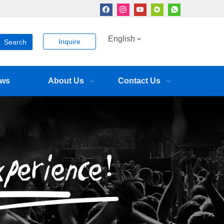
English
Inquire
Search
ws
About Us
Contact Us