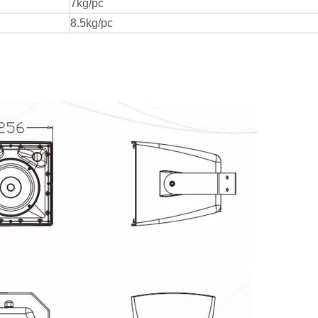
7kg/pc
8.5kg/pc