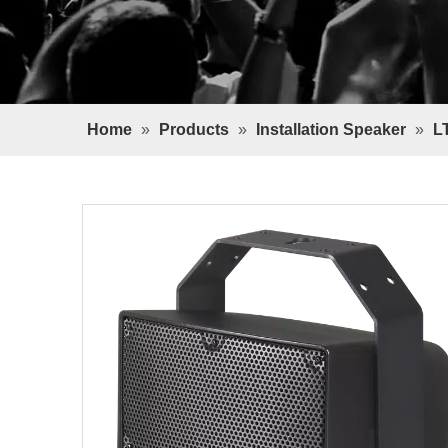
Home
»
Products
»
Installation Speaker
»
L