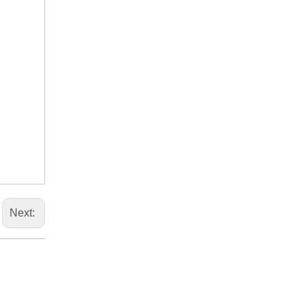
Next: