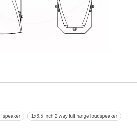
f speaker
1x6.5 inch 2 way full range loudspeaker