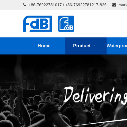
+86-76922781017 / +86-76922781217-826
mark


Home
Product
Waterpro