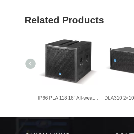
Related Products
IP66 PLA 118 18'' All-weather Line Array Speaker Subwoofer