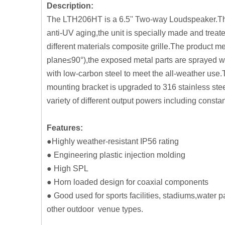
Description:
The LTH206HT is a 6.5'' Two-way Loudspeaker.The 
anti-UV aging,the unit is specially made and treate
different materials composite grille.The product m
plane≤90°),the exposed metal parts are sprayed wi
with low-carbon steel to meet the all-weather use
mounting bracket is upgraded to 316 stainless ste
variety of different output powers including constan
Features:
●Highly weather-resistant IP56 rating
● Engineering plastic injection molding
● High SPL
● Horn loaded design for coaxial components
● Good used for sports facilities, stadiums,water
other outdoor venue types.