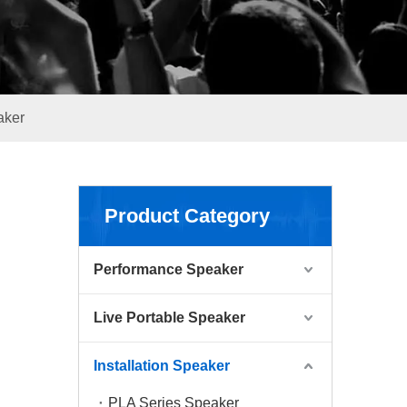
aker
Product Category
Performance Speaker
Live Portable Speaker
Installation Speaker
PLA Series Speaker