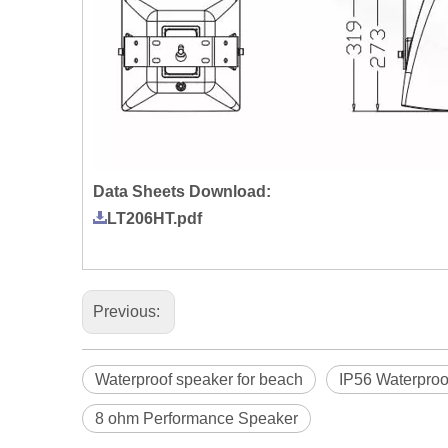
Data Sheets Download:
LT206HT.pdf
Previous:
Waterproof speaker for beach
IP56 Waterproo
8 ohm Performance Speaker