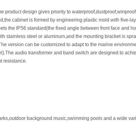
product design gives priority to waterproof,dustproof,winproo
d,the cabinet is formed by engineering plastic mold with five-lay
eets the IP56 standard(the fixed angle between front face and ho
th stainless steel or aluminum,and the mounting bracket is spr
.The version can be customized to adapt to the marine environme
el).The audio transformer and band switch are designed to achi
t resistance.
 parks,outdoor background music,swimming pools and a wide vari