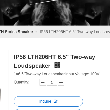
TH Series Speaker
»
IP56 LTH206HT 6.5'' Two-way Loudspe
IP56 LTH206HT 6.5'' Two-way
Loudspeaker
1×6.5''Two-way Loudspeaker,Input Voltage: 100V
Quantity:
Inquire