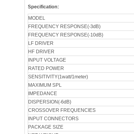
Specification:
MODEL
FREQUENCY RESPONSE(-3dB)
FREQUENCY RESPONSE(-10dB)
LF DRIVER
HF DRIVER
INPUT VOLTAGE
RATED POWER
SENSITIVITY(1watt/1meter)
MAXIMUM SPL
IMPEDANCE
DISPERSION(-6dB)
CROSSOVER FREQUENCIES
INPUT CONNECTORS
PACKAGE SIZE