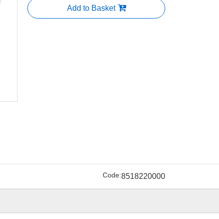
Add to Basket
Code:
8518220000