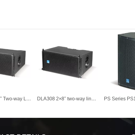
DLA310 2×10'' Two-way Line Array Speaker
DLA308 2×8'' two-way line array speaker