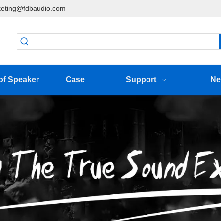
eting@fdbaudio.com
of Speaker
Case
Support
Ne