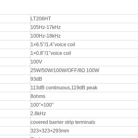
LT206HT
105Hz-17kHz
100Hz-18kHz
1×6.5''/1.4''voice coil
1×0.8''/1''voice coil
100V
25W/50W/100W/OFF/8Ω 100W
93dB
113dB continuous,119dB peak
8ohms
100°×100°
2.8kHz
covered barrier strip terminals
323×323×293mm