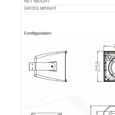
NET WEIGHT
GROSS WEIGHT
Configuration: