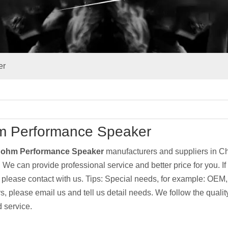
er
m Performance Speaker
 ohm Performance Speaker
manufacturers and suppliers in 
. We can provide professional service and better price for you. If
, please contact with us. Tips: Special needs, for example: O
s, please email us and tell us detail needs. We follow the quality
 service.