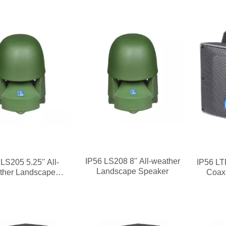
IP56 LS208 8'' All-weather
LS205 5.25'' All-
IP56 LT
Landscape Speaker
ther Landscape
Coax
Speaker