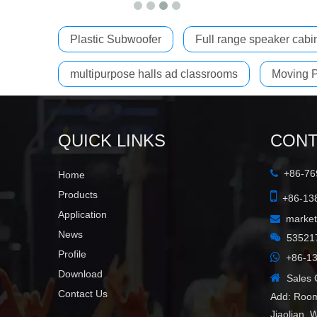
Plastic Subwoofer
Full range speaker cabi
multipurpose halls ad classrooms
Moving P
QUICK LINKS
CONT
+86-769

Home

Products
+86-138
Application
marke

News

53521
Profile

+86-13
Download

Sales C
Contact Us
Add: Room
Jiaolian, 