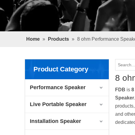
Home
»
Products
»
8 ohm Performance Speak
Product Category
8 oh
Performance Speaker
FDB
is
8
Speaker
Live Portable Speaker
products
and other
Installation Speaker
dedicated