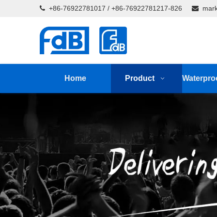
+86-76922781017 / +86-76922781217-826
mark


Home
Product
Waterpro