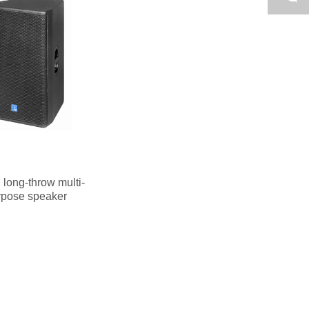
long-throw multi-
rpose speaker