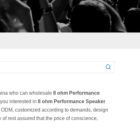
China who can wholesale
8 ohm Performance
 you interested in
8 ohm Performance Speaker
EM, ODM, customized according to demands, design
 of rest assured that the price of conscience,