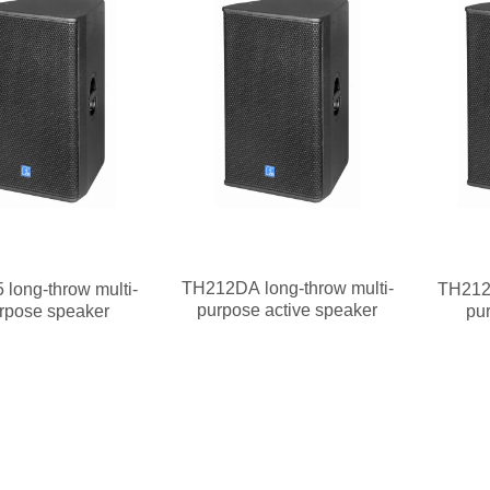
10" Full Range 500W Line
Array Speaker
TH212DA long-throw multi-
long-throw multi-
TH212 
purpose active speaker
rpose speaker
pu