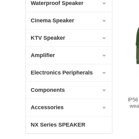
Waterproof Speaker
Cinema Speaker
KTV Speaker
Amplifier
Electronics Peripherals
Components
IP56 
wea
Accessories
NX Series SPEAKER