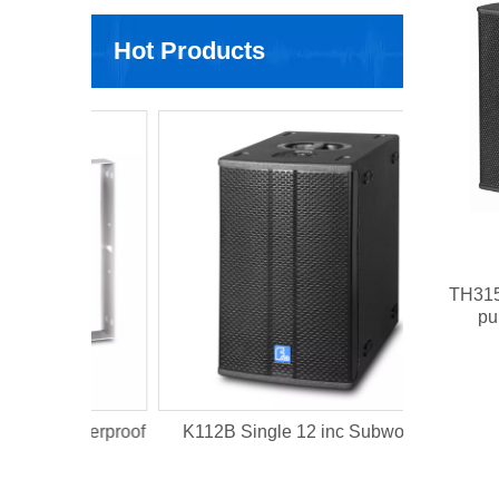
Hot Products
DLA410 2x
TH315 
pu
Waterproof
K112B Single 12 inc Subwoofer
t