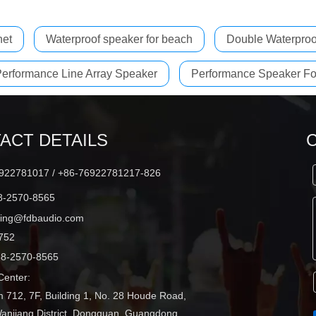
net
Waterproof speaker for beach
Double Waterproo
erformance Line Array Speaker
Performance Speaker Fo
ACT DETAILS
22781017 / +86-76922781217-826
-2570-8565
ting@fdbaudio.com
752
8-2570-8565
enter:
 712, 7F, Building 1, No. 28 Houde Road,
Wanjiang District, Dongguan, Guangdong,