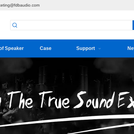
eting@fdbaudio.com
of Speaker
Case
Support
Ne