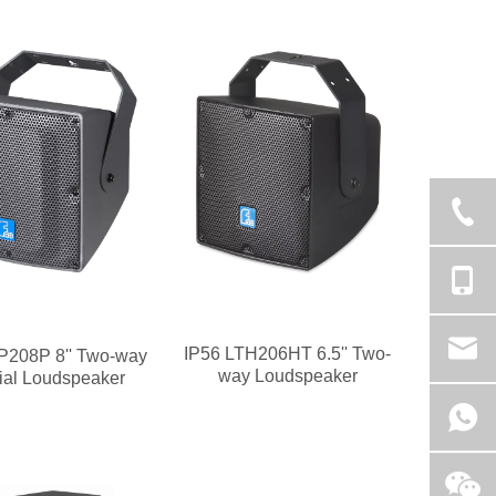
IP56 LTH206HT 6.5'' Two-
P208P 8'' Two-way
way Loudspeaker
ial Loudspeaker