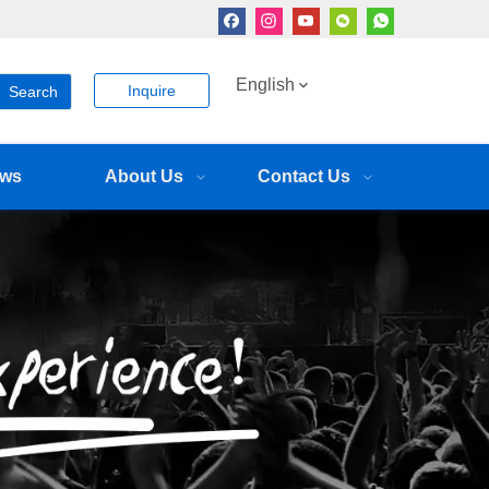
English
Inquire
Search
ws
About Us
Contact Us