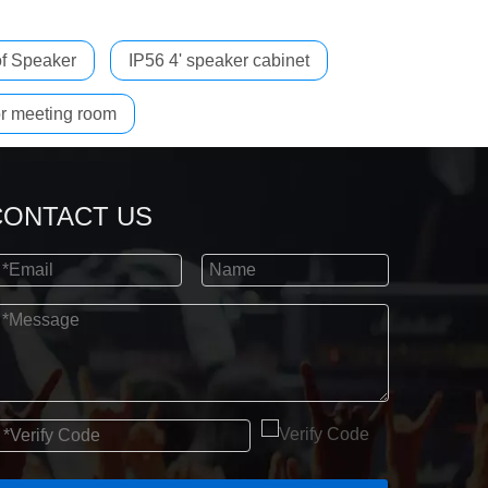
f Speaker
IP56 4' speaker cabinet
r meeting room
CONTACT US