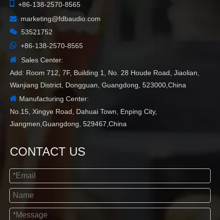

+86-138-2570-8565
marketing@fdbaudio.com


53521752

+86-138-2570-8565

Sales Center:
Add: Room 712, 7F, Building 1, No. 28 Houde Road, Jiaolian,
Wanjiang District, Dongguan, Guangdong, 523000,China

Manufacturing Center:
No.15, Xingye Road, Dahuai Town, Enping City,
Jiangmen,Guangdong, 529467,China
CONTACT US