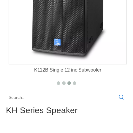
et
K112B Single 12 inc Subwoofer
KH Series Speaker