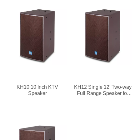
KH10 10 Inch KTV
KH12 Single 12' Two-way
Speaker
Full Range Speaker for
KTV Rooms