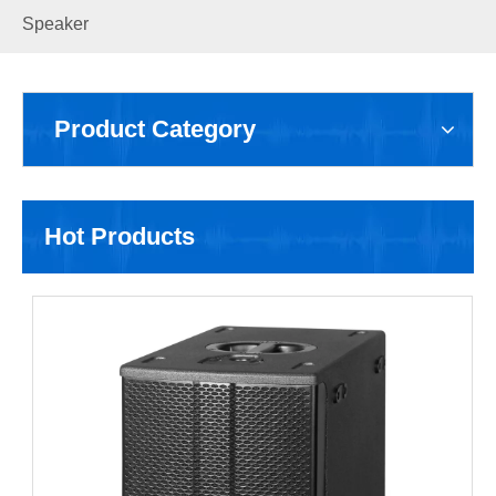
Speaker
Product Category
Hot Products