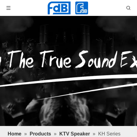
Home
»
Products
»
KTV Speaker
»
KH Series