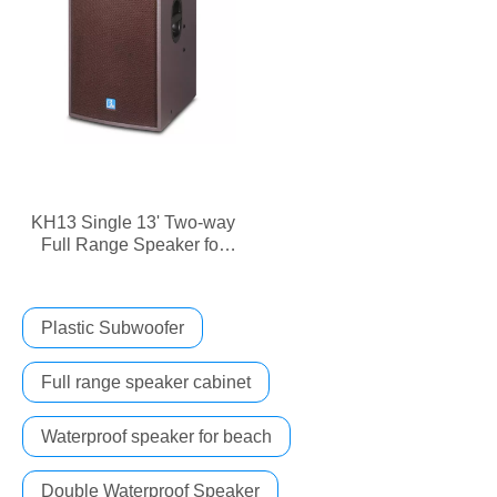
KH13 Single 13' Two-way
Full Range Speaker for
KTV Rooms
Plastic Subwoofer
Full range speaker cabinet
Waterproof speaker for beach
Double Waterproof Speaker