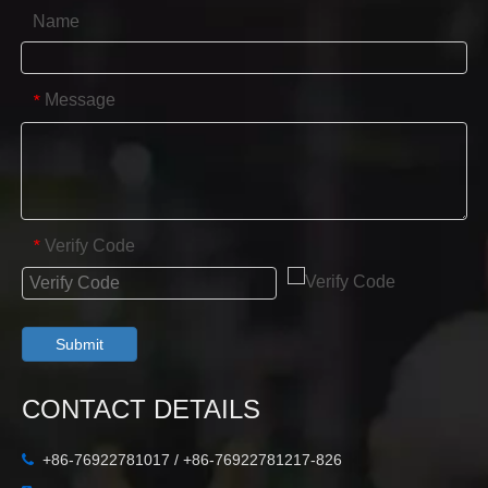
Name
Message
*
Verify Code
*
Submit
CONTACT DETAILS
+86-76922781017 / +86-76922781217-826
