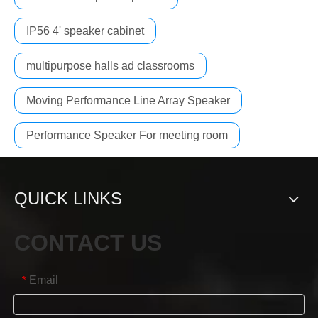
IP56 4' speaker cabinet
multipurpose halls ad classrooms
Moving Performance Line Array Speaker
Performance Speaker For meeting room
QUICK LINKS
CONTACT US
Email
*