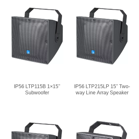
IP56 LTP115B 1×15''
IP56 LTP215LP 15'' Two-
Subwoofer
way Line Array Speaker