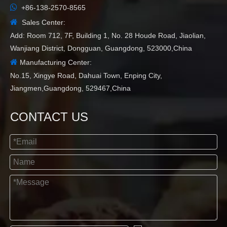

+86-138-2570-8565

Sales Center:
Add: Room 712, 7F, Building 1, No. 28 Houde Road, Jiaolian,
Wanjiang District, Dongguan, Guangdong, 523000,China

Manufacturing Center:
No.15, Xingye Road, Dahuai Town, Enping City,
Jiangmen,Guangdong, 529467,China
CONTACT US