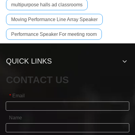
multipurpose halls ad classrooms
Moving Performance Line Array Speaker
Performance Speaker For meeting room
QUICK LINKS
CONTACT US
Email
*
Name