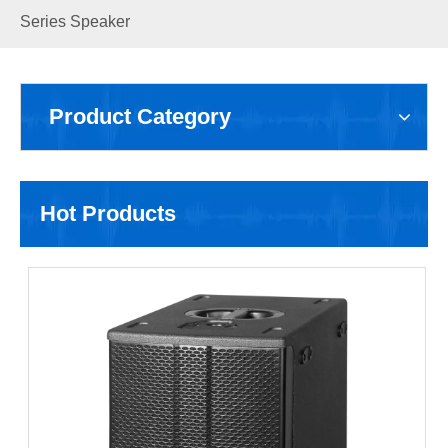
Series Speaker
Product Category
Hot Products