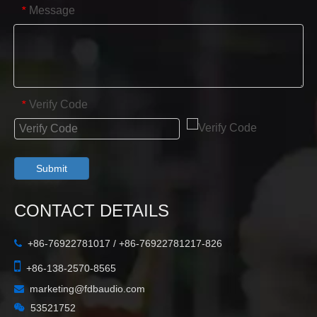
Message
*
Verify Code
*
Submit
CONTACT DETAILS
+86-76922781017 / +86-76922781217-826


+86-138-2570-8565
marketing@fdbaudio.com


53521752