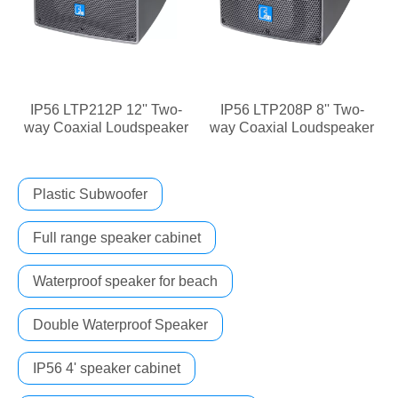
IP56 LTP212P 12'' Two-
IP56 LTP208P 8'' Two-
way Coaxial Loudspeaker
way Coaxial Loudspeaker
Plastic Subwoofer
Full range speaker cabinet
Waterproof speaker for beach
Double Waterproof Speaker
IP56 4' speaker cabinet