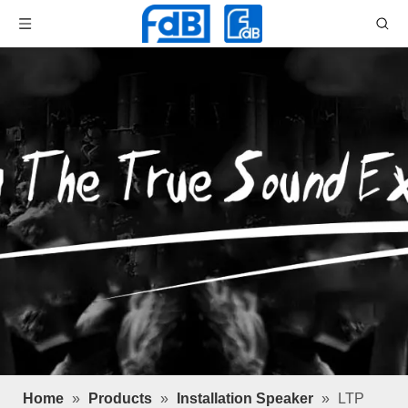
Home
»
Products
»
Installation Speaker
»
LTP