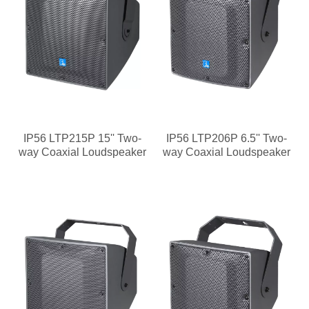
IP56 LTP215P 15'' Two-
IP56 LTP206P 6.5'' Two-
way Coaxial Loudspeaker
way Coaxial Loudspeaker