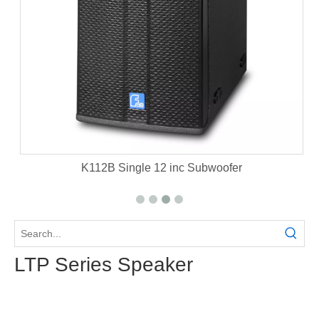
et
K112B Single 12 inc Subwoofer
LTP Series Speaker