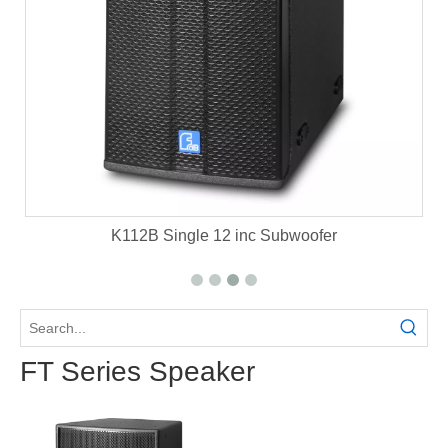
et
K112B Single 12 inc Subwoofer
FT Series Speaker