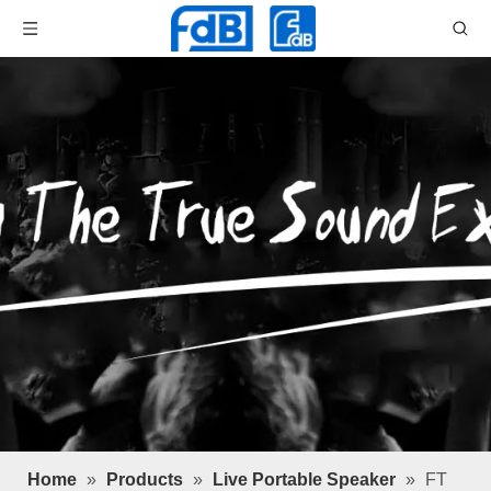
Home
»
Products
»
Live Portable Speaker
»
FT