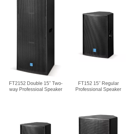
FT2152 Double 15'' Two-
FT152 15'' Regular
way Professioal Speaker
Professional Speaker