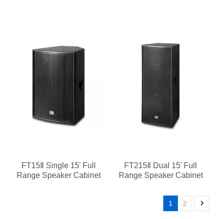
FT15Ⅱ Single 15' Full
FT215Ⅱ Dual 15' Full
Range Speaker Cabinet
Range Speaker Cabinet
1
2