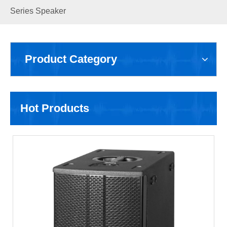
Series Speaker
Product Category
Hot Products