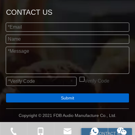
CONTACT US
Submit
Copyright © 2021 FDB Audio Manufacture Co., Ltd.
CONTACT US