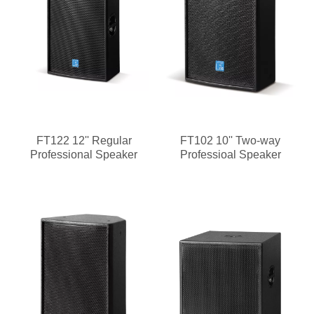
FT122 12'' Regular
FT102 10'' Two-way
Professional Speaker
Professioal Speaker