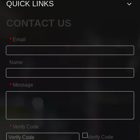
QUICK LINKS
CONTACT US
Email
*
Name
Message
*
Verify Code
*