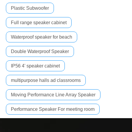
Plastic Subwoofer
Full range speaker cabinet
Waterproof speaker for beach
Double Waterproof Speaker
IP56 4' speaker cabinet
multipurpose halls ad classrooms
Moving Performance Line Array Speaker
Performance Speaker For meeting room