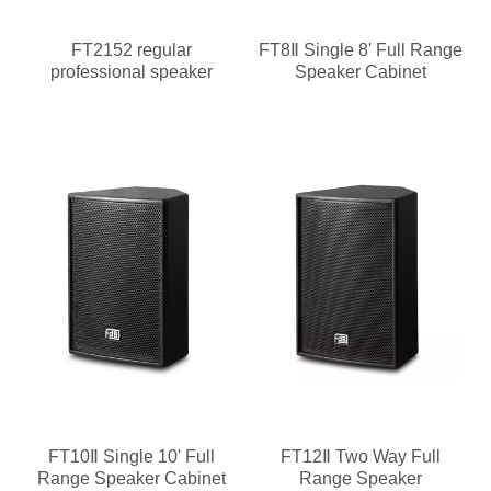
FT2152 regular
FT8Ⅱ Single 8' Full Range
professional speaker
Speaker Cabinet
FT10Ⅱ Single 10' Full
FT12Ⅱ Two Way Full
Range Speaker Cabinet
Range Speaker