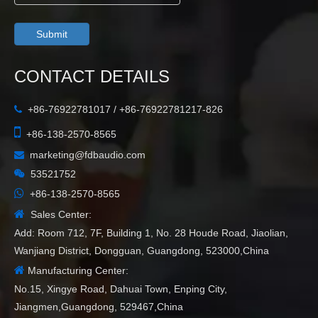
Submit
CONTACT DETAILS
+86-76922781017 / +86-76922781217-826


+86-138-2570-8565
marketing@fdbaudio.com


53521752

+86-138-2570-8565

Sales Center:
Add: Room 712, 7F, Building 1, No. 28 Houde Road, Jiaolian,
Wanjiang District, Dongguan, Guangdong, 523000,China

Manufacturing Center:
No.15, Xingye Road, Dahuai Town, Enping City,
Jiangmen,Guangdong, 529467,China