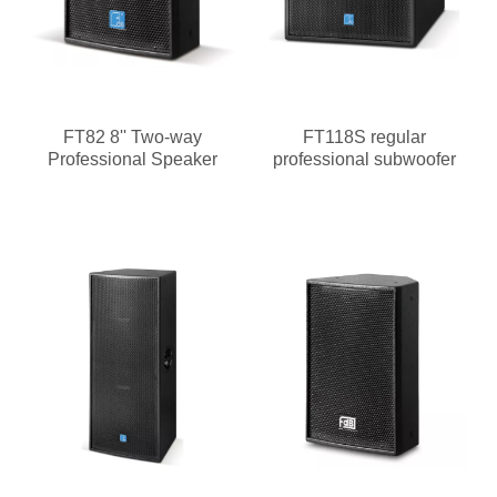
FT82 8'' Two-way
FT118S regular
Professional Speaker
professional subwoofer