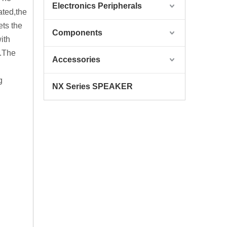
Electronics Peripherals
ated,the
ets the
Components
ith
e.The
Accessories
g
NX Series SPEAKER