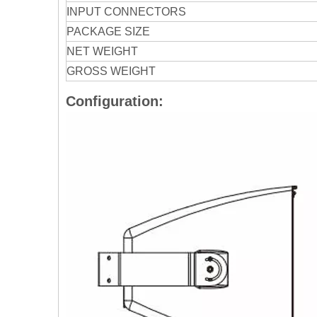
INPUT CONNECTORS
PACKAGE SIZE
NET WEIGHT
GROSS WEIGHT
Configuration: