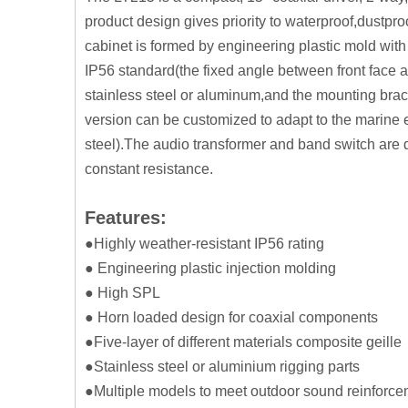
product design gives priority to waterproof,dustpro
cabinet is formed by engineering plastic mold with 
IP56 standard(the fixed angle between front face 
stainless steel or aluminum,and the mounting brac
version can be customized to adapt to the marine 
steel).The audio transformer and band switch are d
constant resistance.
Features:
●Highly weather-resistant IP56 rating
● Engineering plastic injection molding
● High SPL
● Horn loaded design for coaxial components
●Five-layer of different materials composite geille
●Stainless steel or aluminium rigging parts
●Multiple models to meet outdoor sound reinforc