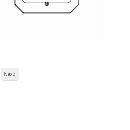
Next: