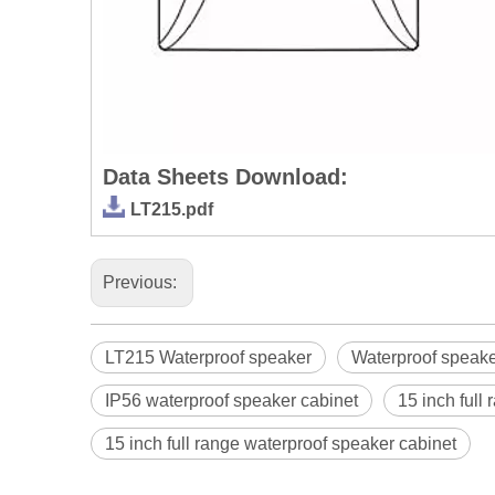
Data Sheets Download:
LT215.pdf
Previous:
LT215 Waterproof speaker
Waterproof speake
IP56 waterproof speaker cabinet
15 inch full
15 inch full range waterproof speaker cabinet