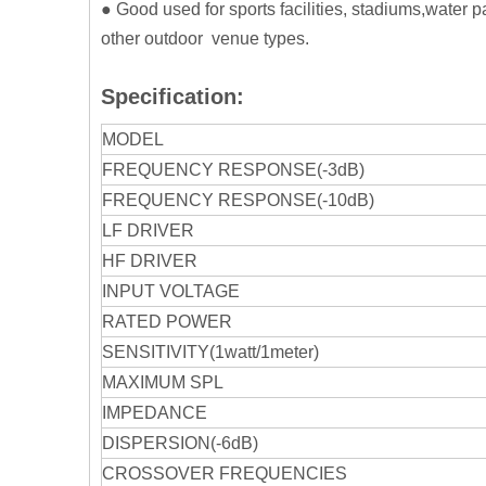
● Good used for sports facilities, stadiums,water
other outdoor venue types.
Specification:
MODEL
FREQUENCY RESPONSE(-3dB)
FREQUENCY RESPONSE(-10dB)
LF DRIVER
HF DRIVER
INPUT VOLTAGE
RATED POWER
SENSITIVITY(1watt/1meter)
MAXIMUM SPL
IMPEDANCE
DISPERSION(-6dB)
CROSSOVER FREQUENCIES