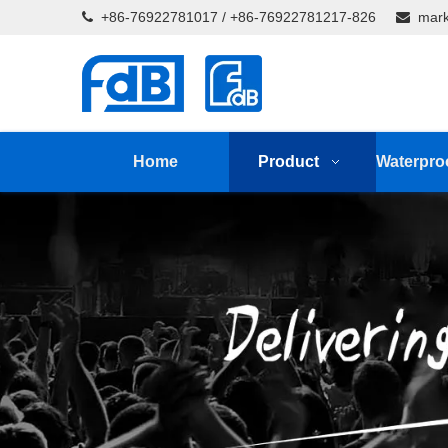
+86-76922781017 / +86-76922781217-826
mark


Home
Product
Waterpro