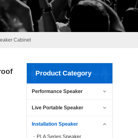
peaker Cabinet
roof
Product Category
Performance Speaker
Live Portable Speaker
Installation Speaker
PLA Series Speaker