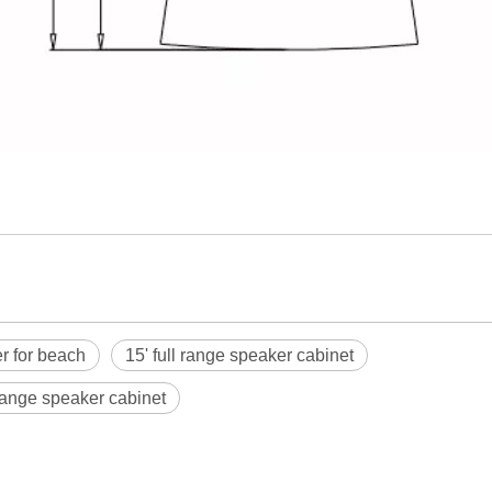
r for beach
15' full range speaker cabinet
 range speaker cabinet