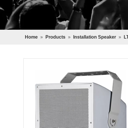
Home
»
Products
»
Installation Speaker
»
L