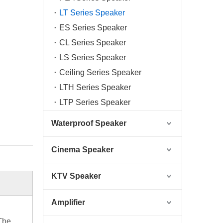
LT Series Speaker
ES Series Speaker
CL Series Speaker
LS Series Speaker
Ceiling Series Speaker
LTH Series Speaker
LTP Series Speaker
Waterproof Speaker
Cinema Speaker
KTV Speaker
Amplifier
 The