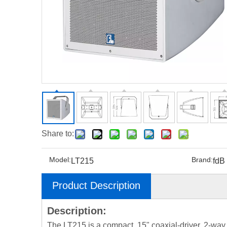
Share to:
Model:
Brand:
LT215
fdB
Product Description
Description:
The LT215 is a compact, 15" coaxial-driver, 2-way