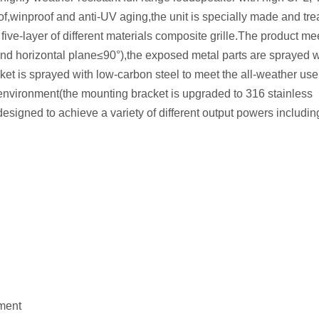
of,winproof and anti-UV aging,the unit is specially made and tre
five-layer of different materials composite grille.The product me
and horizontal plane≤90°),the exposed metal parts are sprayed w
ket is sprayed with low-carbon steel to meet the all-weather us
environment(the mounting bracket is upgraded to 316 stainless
esigned to achieve a variety of different output powers includin
ement