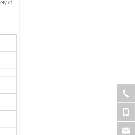
ety of