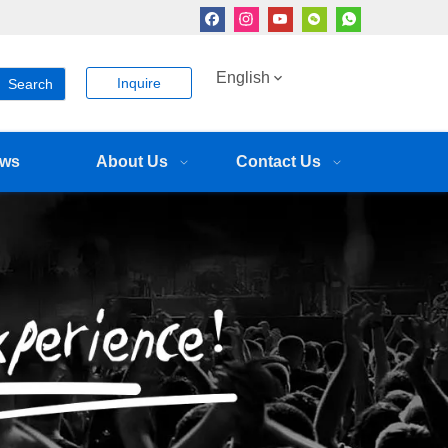
English
Inquire
Search
ws
About Us
Contact Us