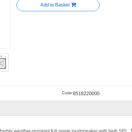
Add to Basket
Code:
8518220000
,highly weather-resistant full range loudspeaker with high SPL,