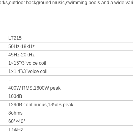
 parks,outdoor background music,swimming pools and a wide vari
LT215
50Hz-18kHz
45Hz-20kHz
1×15''/3''voice coil
1×1.4''/3''voice coil
--
400W RMS,1600W peak
103dB
129dB continuous,135dB peak
8ohms
60°×40°
1.5kHz