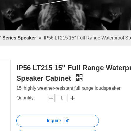
T Series Speaker
»
IP56 LT215 15'' Full Range Waterproof S
IP56 LT215 15'' Full Range Waterp
Speaker Cabinet
15' highly weather-resistant full range loudspeaker
Quantity:
Inquire