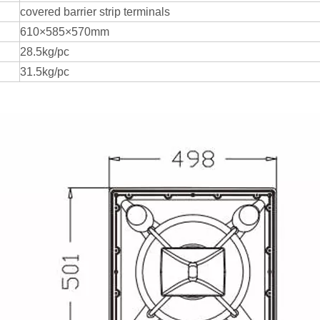
covered barrier strip terminals
610×585×570mm
28.5kg/pc
31.5kg/pc