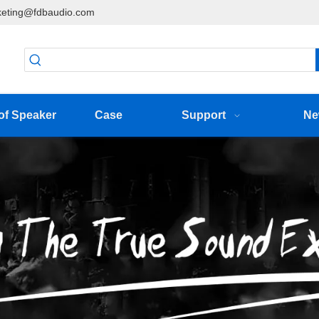
eting@fdbaudio.com
of Speaker
Case
Support
Ne