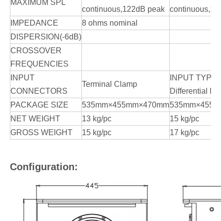
MAXIMUM SPL
continuous,122dB peak
continuous,12
IMPEDANCE
8 ohms nominal
DISPERSION(-6dB)
CROSSOVER
FREQUENCIES
INPUT
INPUT TYPE:
Terminal Clamp
CONNECTORS
Differential lin
PACKAGE SIZE
535mm×455mm×470mm
535mm×455
NET WEIGHT
13 kg/pc
15 kg/pc
GROSS WEIGHT
15 kg/pc
17 kg/pc
Configuration: