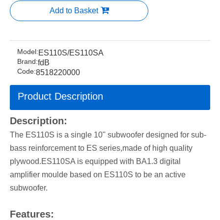
Add to Basket
Model:
ES110S/ES110SA
Brand:
fdB
Code:
8518220000
Product Description
Description:
The ES110S is a single 10" subwoofer designed for sub-
bass reinforcement to ES series,made of high quality
plywood.ES110SA is equipped with BA1.3 digital
amplifier moulde based on ES110S to be an active
subwoofer.
Features: