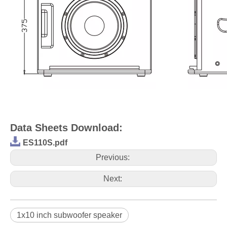
Data Sheets Download:
ES110S.pdf
Previous:
Next:
1x10 inch subwoofer speaker