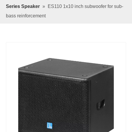
Series Speaker
»
ES110 1x10 inch subwoofer for sub-
bass reinforcement