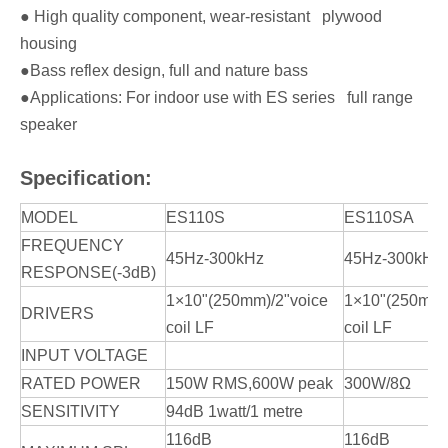
● High quality component, wear-resistant plywood
housing
●Bass reflex design, full and nature bass
●Applications: For indoor use with ES series full range
speaker
Specification:
MODEL
ES110S
ES110SA
FREQUENCY
45Hz-300kHz
45Hz-300kHz
RESPONSE(-3dB)
1×10"(250mm)/2"voice
1×10"(250mm)
DRIVERS
coil LF
coil LF
INPUT VOLTAGE
RATED POWER
150W RMS,600W peak
300W/8Ω
SENSITIVITY
94dB 1watt/1 metre
116dB
116dB