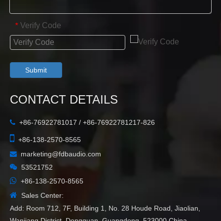
Verify Code
*
Submit
CONTACT DETAILS
+86-76922781017 / +86-76922781217-826


+86-138-2570-8565
marketing@fdbaudio.com


53521752

+86-138-2570-8565

Sales Center:
Add: Room 712, 7F, Building 1, No. 28 Houde Road, Jiaolian,
Wanjiang District, Dongguan, Guangdong, 523000,China