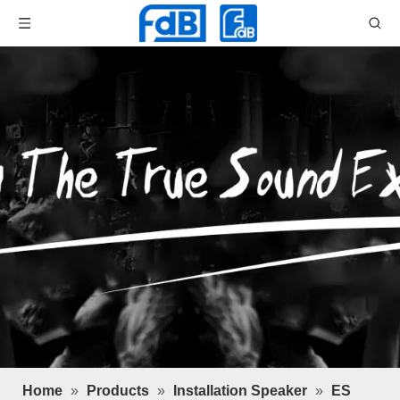
Home
»
Products
»
Installation Speaker
»
ES