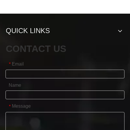
QUICK LINKS
CONTACT US
Email
*
Name
Message
*