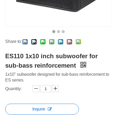
Share to:
ES110 1x10 inch subwoofer for
sub-bass reinforcement
1x10" subwoofer designed for sub-bass reinforcement to
ES series.
Quantity:
Inquire