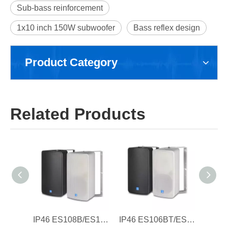
Sub-bass reinforcement
1x10 inch 150W subwoofer
Bass reflex design
Product Category
Related Products
IP46 ES108B/ES108W 8'' Waterproof Speaker Cabinet , Plastic Cabinet
IP46 ES106BT/ES106WT 6'' Waterproof Speaker Cabinet ,with 100V Transformer