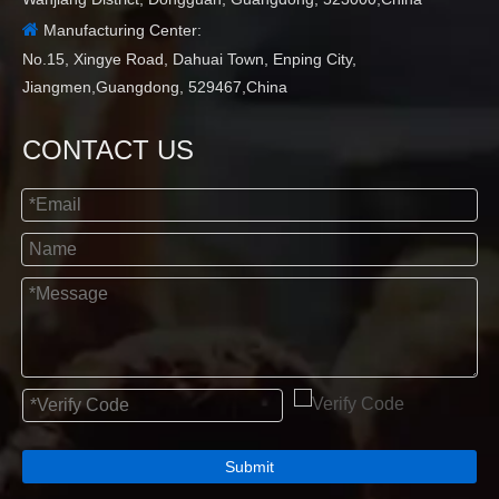

Manufacturing Center:
No.15, Xingye Road, Dahuai Town, Enping City,
Jiangmen,Guangdong, 529467,China
CONTACT US
Submit