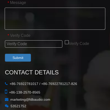
Message
*
Verify Code
*
Submit
CONTACT DETAILS
+86-76922781017 / +86-76922781217-826


+86-138-2570-8565
marketing@fdbaudio.com


53521752