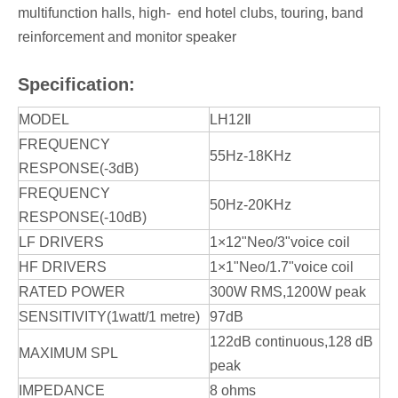
multifunction halls, high- end hotel clubs, touring, band
reinforcement and monitor speaker
Specification:
MODEL
LH12Ⅱ
FREQUENCY
55Hz-18KHz
RESPONSE(-3dB)
FREQUENCY
50Hz-20KHz
RESPONSE(-10dB)
LF DRIVERS
1×12"Neo/3"voice coil
HF DRIVERS
1×1"Neo/1.7"voice coil
RATED POWER
300W RMS,1200W peak
SENSITIVITY(1watt/1 metre)
97dB
122dB continuous,128 dB
MAXIMUM SPL
peak
IMPEDANCE
8 ohms