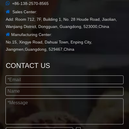

+86-138-2570-8565

Sales Center:
Add: Room 712, 7F, Building 1, No. 28 Houde Road, Jiaolian,
Wanjiang District, Dongguan, Guangdong, 523000,China

Manufacturing Center:
No.15, Xingye Road, Dahuai Town, Enping City,
Jiangmen,Guangdong, 529467,China
CONTACT US