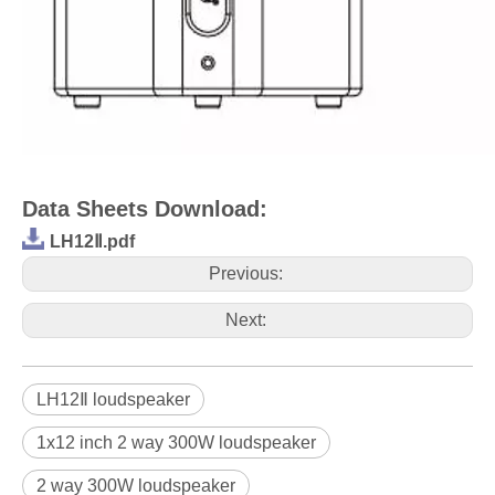
Data Sheets Download:
LH12Ⅱ.pdf
Previous:
Next:
LH12Ⅱ loudspeaker
1x12 inch 2 way 300W loudspeaker
2 way 300W loudspeaker