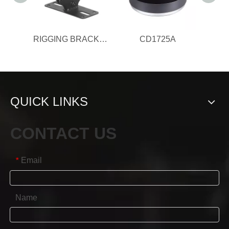
RIGGING BRACKET
CD1725A
QUICK LINKS
CONTACT US
Email
*
Name