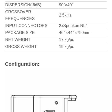
DISPERSION(-6dB)
90°×40°
CROSSOVER
2.5kHz
FREQUENCIES
INPUT CONNECTORS
2xSpeakon NL4
PACKAGE SIZE
464×444×750mm
NET WEIGHT
17 kg/pc
GROSS WEIGHT
19 kg/pc
Configuration: