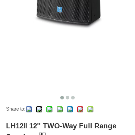
Share to:
LH12Ⅱ 12'' TWO-Way Full Range