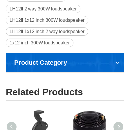
LH12Ⅱ 2 way 300W loudspeaker
LH12Ⅱ 1x12 inch 300W loudspeaker
LH12Ⅱ 1x12 inch 2 way loudspeaker
1x12 inch 300W loudspeaker
Product Category
Related Products