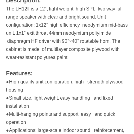
Description:
The LH12Ⅱ is a 12", light weight, high SPL, two way full
range speaker with clear and bright sound. Unit
configuration: 1x12" high efficiency neodymium mid-bass
unit, 1x1" exit throat 44mm neodymium poliyimide
diaphragm HF driver with 90°×40° rotatable horn. The
cabinet is made of multilayer composite plywood with
wear-resistant polyurea paint
Features:
●High quality unit configuration, high strength plywood
housing
●Small size, light weight, easy handling and fixed
installation
●Multi-hanging points and support, easy and quick
operation
●Applications: large-scale indoor sound reinforcement,