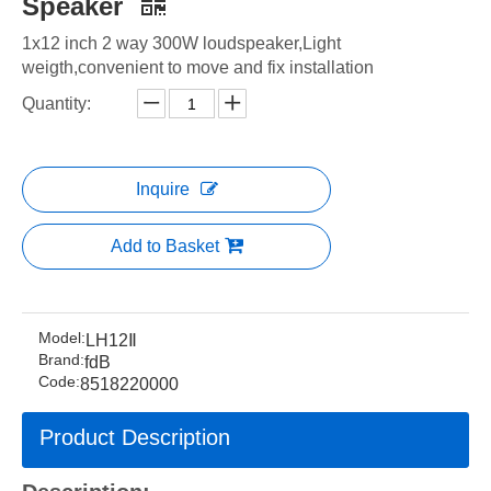
Speaker
1x12 inch 2 way 300W loudspeaker,Light
weigth,convenient to move and fix installation
Quantity:
Inquire
Add to Basket
Model:
LH12Ⅱ
Brand:
fdB
Code:
8518220000
Product Description