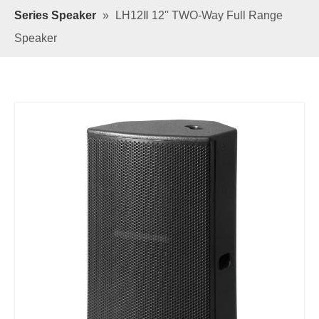
Series Speaker
»
LH12Ⅱ 12'' TWO-Way Full Range
Speaker