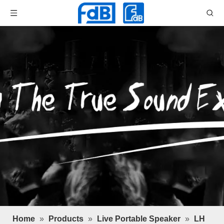
Home
»
Products
»
Live Portable Speaker
»
LH