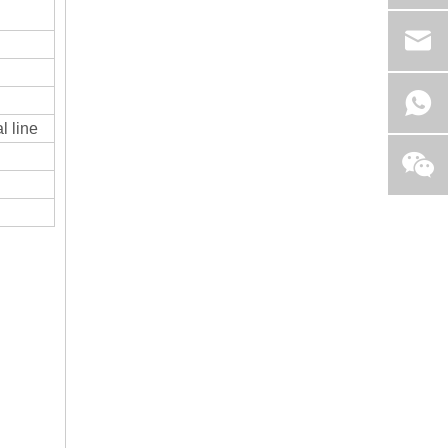
l line