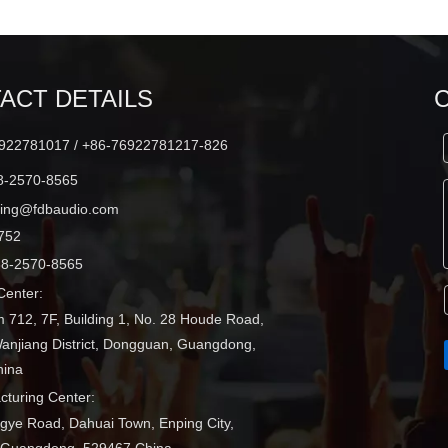
ACT DETAILS
22781017 / +86-76922781217-826
-2570-8565
ting@fdbaudio.com
752
8-2570-8565
enter:
 712, 7F, Building 1, No. 28 Houde Road,
Wanjiang District, Dongguan, Guangdong,
hina
turing Center:
ngye Road, Dahuai Town, Enping City,