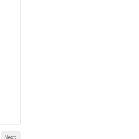
Next: