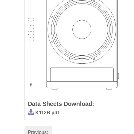
Data Sheets Download:
K112B.pdf
Previous: