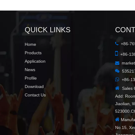
QUICK LINKS
CONT
+86-769

Home

Products
+86-138
Application
marke

News

53521
Profile

+86-13
Download

Sales C
Contact Us
Add: Room
Jiaolian, 
523000,C

Manufac
No.15, Xi