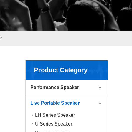
r
Product Category
Performance Speaker
Live Portable Speaker
LH Series Speaker
U Series Speaker