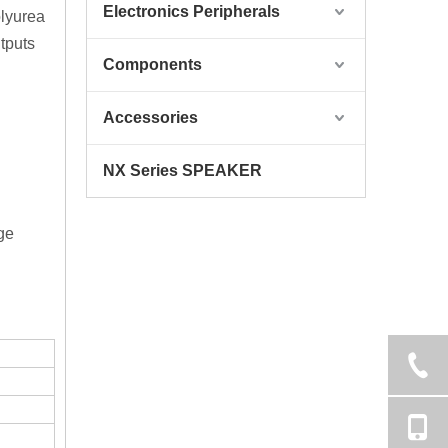
Electronics Peripherals
olyurea
tputs
Components
Accessories
NX Series SPEAKER
ge