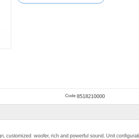
Code:
8518210000
gn, customized woofer, rich and powerful sound. Unit configurat