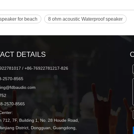
speaker for beach
8 ohm acoustic Waterproof speaker
ACT DETAILS
22781017 / +86-76922781217-826
-2570-8565
ting@fdbaudio.com
752
8-2570-8565
enter:
 712, 7F, Building 1, No. 28 Houde Road,
Wanjiang District, Dongguan, Guangdong,