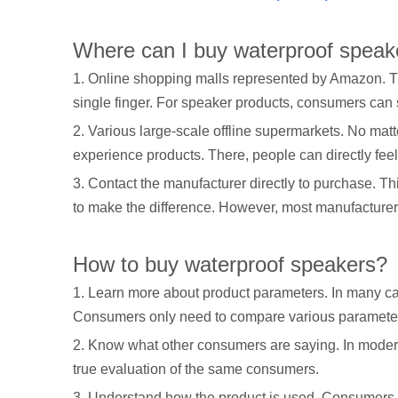
Where can I buy waterproof speak
1. Online shopping malls represented by Amazon. Th
single finger. For speaker products, consumers can
2. Various large-scale offline supermarkets. No matt
experience products. There, people can directly fee
3. Contact the manufacturer directly to purchase. T
to make the difference. However, most manufacturers
How to buy waterproof speakers?
1. Learn more about product parameters. In many cas
Consumers only need to compare various parameters o
2. Know what other consumers are saying. In modern s
true evaluation of the same consumers.
3. Understand how the product is used. Consumers 