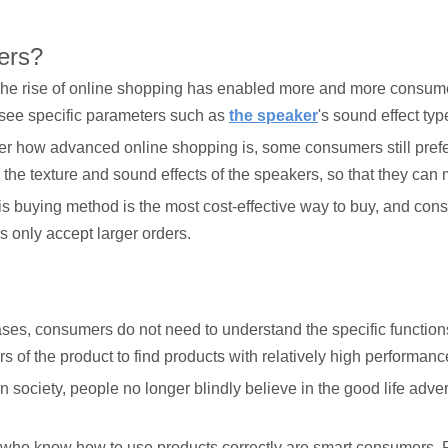
ers?
e rise of online shopping has enabled more and more consumers
 see specific parameters such as
the speaker
's sound effect ty
er how advanced online shopping is, some consumers still prefer 
l the texture and sound effects of the speakers, so that they ca
his buying method is the most cost-effective way to buy, and co
 only accept larger orders.
es, consumers do not need to understand the specific functions o
f the product to find products with relatively high performanc
ociety, people no longer blindly believe in the good life advert
who know how to use products correctly are smart consumers. P