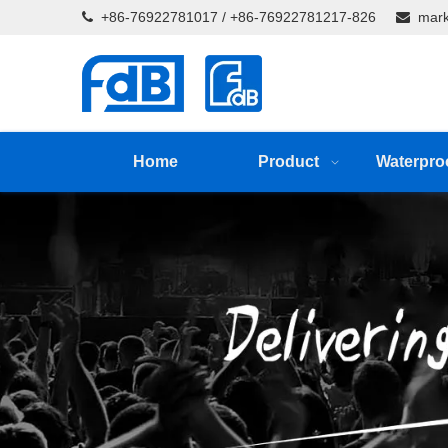
+86-76922781017 / +86-76922781217-826
mark


Home
Product
Waterpro