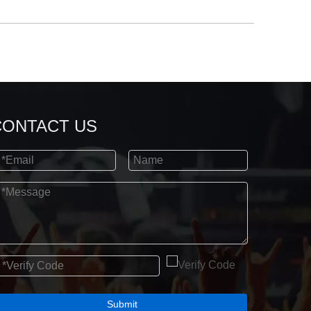
CONTACT US
Submit