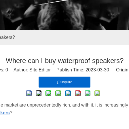
eakers?
Where can I buy waterproof speakers?
ws:
0
Author: Site Editor Publish Time: 2023-03-30 Origin
Inquire
he market are unprecedentedly rich, and with it, it is increasingly
akers
?