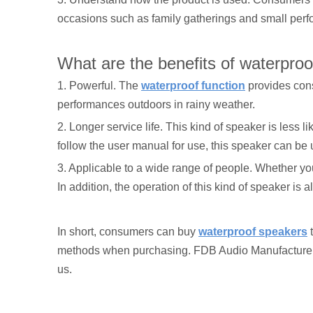
occasions such as family gatherings and small per
What are the benefits of waterpro
1. Powerful. The
waterproof function
provides cons
performances outdoors in rainy weather.
2. Longer service life. This kind of speaker is less 
follow the user manual for use, this speaker can be 
3. Applicable to a wide range of people. Whether y
In addition, the operation of this kind of speaker is
In short, consumers can buy
waterproof speakers
t
methods when purchasing. FDB Audio Manufacture Co.
us.