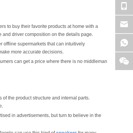
 to buy their favorite products at home with a
pe and driver composition on the details page.
offline supermarkets that can intuitively
n make more accurate decisions.
nsumers can get a price where there is no middleman
f the product structure and internal parts.
e.
ised in advertisements, but turn to believe in the
eople can use this kind of
speakers
for many