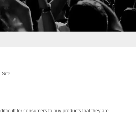
:
Site
 difficult for consumers to buy products that they are