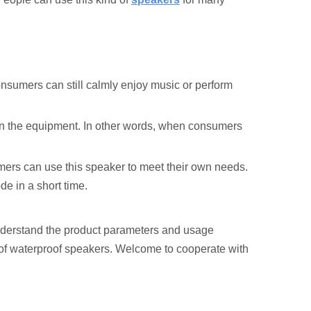
nsumers can still calmly enjoy music or perform
er in the equipment. In other words, when consumers
mers can use this speaker to meet their own needs.
de in a short time.
nderstand the product parameters and usage
 of waterproof speakers. Welcome to cooperate with