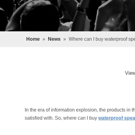
Home
»
News
»
Where can I buy waterproof sp
Vie
In the era of information explosion, the products in t
satisfied with. So, where can I buy
waterproof spe