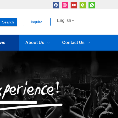
English
Inquire
Search
ws
About Us
Contact Us