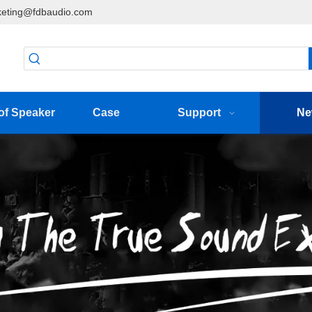
eting@fdbaudio.com
of Speaker
Case
Support
Ne