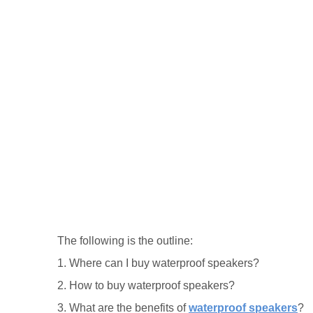
The following is the outline:
1. Where can I buy waterproof speakers?
2. How to buy waterproof speakers?
3. What are the benefits of
waterproof speakers
?