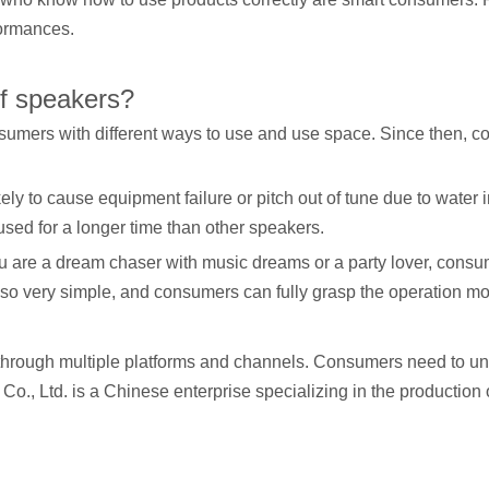
formances.
of speakers?
umers with different ways to use and use space. Since then, co
likely to cause equipment failure or pitch out of tune due to wat
used for a longer time than other speakers.
ou are a dream chaser with music dreams or a party lover, consu
 also very simple, and consumers can fully grasp the operation mo
hrough multiple platforms and channels. Consumers need to u
, Ltd. is a Chinese enterprise specializing in the production