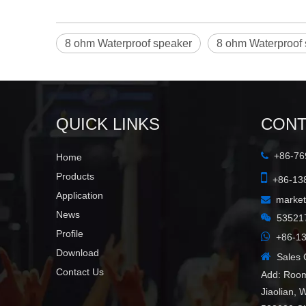
8 ohm Waterproof speaker
8 ohm Waterproof 
QUICK LINKS
CONT
+86-769

Home

Products
+86-138
Application
marke

News

53521
Profile

+86-13
Download

Sales C
Contact Us
Add: Room
Jiaolian, 