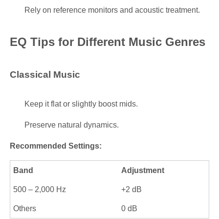
Rely on reference monitors and acoustic treatment.
EQ Tips for Different Music Genres
Classical Music
Keep it flat or slightly boost mids.
Preserve natural dynamics.
Recommended Settings:
Band
Adjustment
500 – 2,000 Hz
+2 dB
Others
0 dB