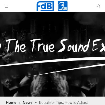
Home
»
News
»
Equalizer Tips: How to Adjust