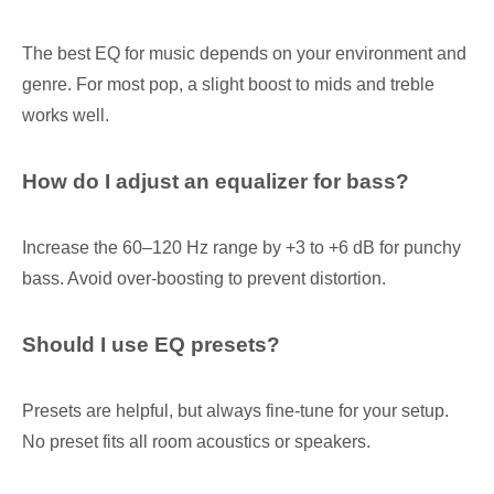
The best EQ for music depends on your environment and
genre. For most pop, a slight boost to mids and treble
works well.
How do I adjust an equalizer for bass?
Increase the 60–120 Hz range by +3 to +6 dB for punchy
bass. Avoid over-boosting to prevent distortion.
Should I use EQ presets?
Presets are helpful, but always fine-tune for your setup.
No preset fits all room acoustics or speakers.