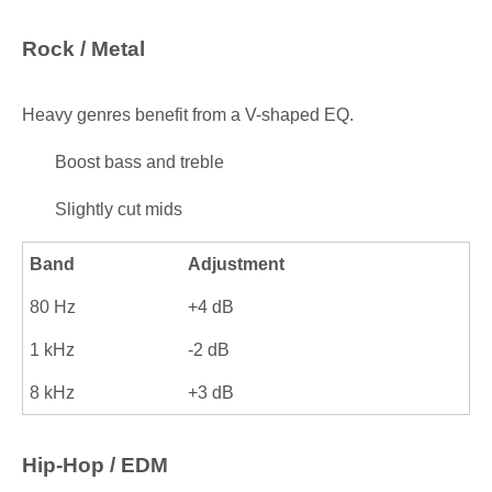
Rock / Metal
Heavy genres benefit from a V-shaped EQ.
Boost bass and treble
Slightly cut mids
Band
Adjustment
80 Hz
+4 dB
1 kHz
-2 dB
8 kHz
+3 dB
Hip-Hop / EDM