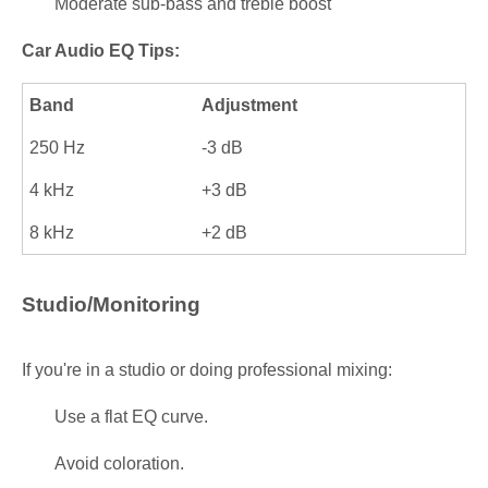
Moderate sub-bass and treble boost
Car Audio EQ Tips:
Band
Adjustment
250 Hz
-3 dB
4 kHz
+3 dB
8 kHz
+2 dB
Studio/Monitoring
If you're in a studio or doing professional mixing:
Use a flat EQ curve.
Avoid coloration.