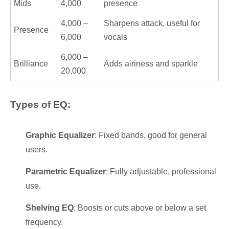
Mids
4,000
presence
4,000 –
Sharpens attack, useful for
Presence
6,000
vocals
6,000 –
Brilliance
Adds airiness and sparkle
20,000
Types of EQ:
Graphic Equalizer
: Fixed bands, good for general
users.
Parametric Equalizer
: Fully adjustable, professional
use.
Shelving EQ
: Boosts or cuts above or below a set
frequency.