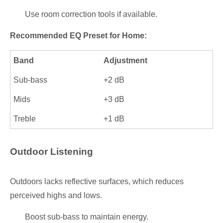
Use room correction tools if available.
Recommended EQ Preset for Home:
Band
Adjustment
Sub-bass
+2 dB
Mids
+3 dB
Treble
+1 dB
Outdoor Listening
Outdoors lacks reflective surfaces, which reduces
perceived highs and lows.
Boost sub-bass to maintain energy.