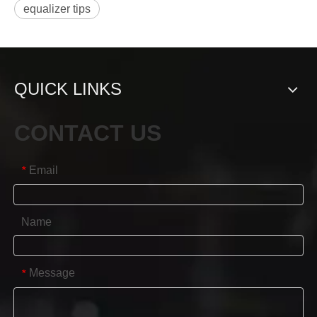
equalizer tips
QUICK LINKS
CONTACT US
Email
*
Name
Message
*