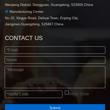
Wanjiang District, Dongguan, Guangdong, 523000,China

Manufacturing Center:
No.15, Xingye Road, Dahuai Town, Enping City,
Jiangmen,Guangdong, 529467,China
CONTACT US
Submit