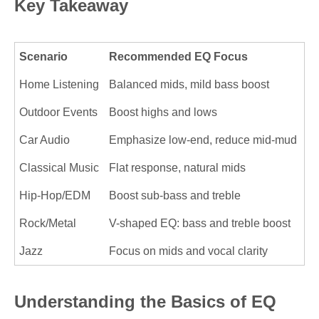
Key Takeaway
Scenario
Recommended EQ Focus
Home Listening
Balanced mids, mild bass boost
Outdoor Events
Boost highs and lows
Car Audio
Emphasize low-end, reduce mid-mud
Classical Music
Flat response, natural mids
Hip-Hop/EDM
Boost sub-bass and treble
Rock/Metal
V-shaped EQ: bass and treble boost
Jazz
Focus on mids and vocal clarity
Understanding the Basics of EQ