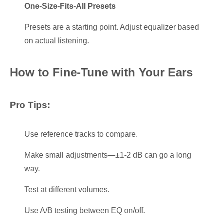
One-Size-Fits-All Presets
Presets are a starting point. Adjust equalizer based
on actual listening.
How to Fine-Tune with Your Ears
Pro Tips:
Use reference tracks to compare.
Make small adjustments—±1-2 dB can go a long
way.
Test at different volumes.
Use A/B testing between EQ on/off.