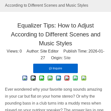
According to Different Scenes and Music Styles
Equalizer Tips: How to Adjust
According to Different Scenes and
Music Styles
Views:
0
Author: Site Editor Publish Time: 2026-01-
27 Origin:
Site
Inquire
Ever wondered why your favorite song sounds amazing
in your car but flat on your home stereo? Or why the
pounding bass in a club turns into a muddy mess when
played on your outdoor speaker? The answer lies in one