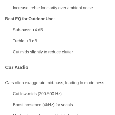
Increase treble for clarity over ambient noise.
Best EQ for Outdoor Use:
Sub-bass: +4 dB
Treble: +3 dB
Cut mids slightly to reduce clutter
Car Audio
Cars often exaggerate mid-bass, leading to muddiness.
Cut low-mids (200-500 Hz)
Boost presence (4kHz) for vocals