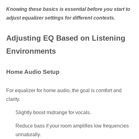
Knowing these basics is essential before you start to
adjust equalizer settings for different contexts.
Adjusting EQ Based on Listening
Environments
Home Audio Setup
For equalizer for home audio, the goal is comfort and
clarity.
Slightly boost midrange for vocals.
Reduce bass if your room amplifies low frequencies
unnaturally.