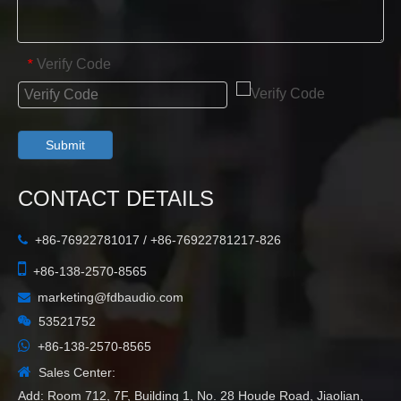
Verify Code
*
Submit
CONTACT DETAILS
+86-76922781017 / +86-76922781217-826


+86-138-2570-8565
marketing@fdbaudio.com


53521752

+86-138-2570-8565

Sales Center:
Add: Room 712, 7F, Building 1, No. 28 Houde Road, Jiaolian,