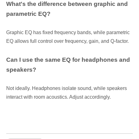
What's the difference between graphic and
parametric EQ?
Graphic EQ has fixed frequency bands, while parametric
EQ allows full control over frequency, gain, and Q-factor.
Can I use the same EQ for headphones and
speakers?
Not ideally. Headphones isolate sound, while speakers
interact with room acoustics. Adjust accordingly.