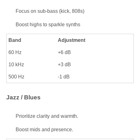
Focus on sub-bass (kick, 808s)
Boost highs to sparkle synths
Band
Adjustment
60 Hz
+6 dB
10 kHz
+3 dB
500 Hz
-1 dB
Jazz / Blues
Prioritize clarity and warmth.
Boost mids and presence.