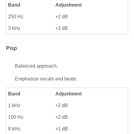
Band
Adjustment
250 Hz
+2 dB
3 kHz
+3 dB
Pop
Balanced approach.
Emphasize vocals and beats.
Band
Adjustment
1 kHz
+2 dB
100 Hz
+2 dB
8 kHz
+1 dB