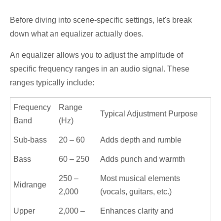
Before diving into scene-specific settings, let's break
down what an equalizer actually does.
An equalizer allows you to adjust the amplitude of
specific frequency ranges in an audio signal. These
ranges typically include:
Frequency
Range
Typical Adjustment Purpose
Band
(Hz)
Sub-bass
20 – 60
Adds depth and rumble
Bass
60 – 250
Adds punch and warmth
250 –
Most musical elements
Midrange
2,000
(vocals, guitars, etc.)
Upper
2,000 –
Enhances clarity and