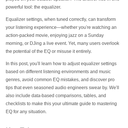
powerful tool: the equalizer.
Equalizer settings, when tuned correctly, can transform
your listening experience—whether you're watching an
action-packed movie, enjoying jazz on a Sunday
morning, or DJing a live event. Yet, many users overlook
the potential of the EQ or misuse it entirely.
In this post, you'll learn how to adjust equalizer settings
based on different listening environments and music
genres, avoid common EQ mistakes, and discover pro
tips that even seasoned audio engineers swear by. We'll
also include data-based comparisons, tables, and
checklists to make this your ultimate guide to mastering
EQ for any situation.