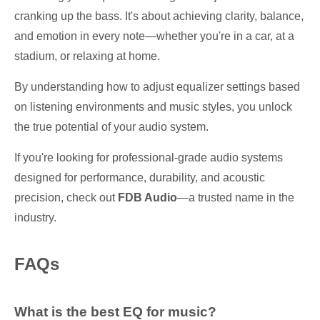
cranking up the bass. It's about achieving clarity, balance,
and emotion in every note—whether you're in a car, at a
stadium, or relaxing at home.
By understanding how to adjust equalizer settings based
on listening environments and music styles, you unlock
the true potential of your audio system.
If you're looking for professional-grade audio systems
designed for performance, durability, and acoustic
precision, check out
FDB Audio
—a trusted name in the
industry.
FAQs
What is the best EQ for music?