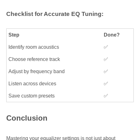
Checklist for Accurate EQ Tuning:
Step
Done?
Identify room acoustics
✅
Choose reference track
✅
Adjust by frequency band
✅
Listen across devices
✅
Save custom presets
✅
Conclusion
Mastering your equalizer settings is not just about