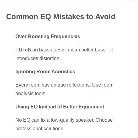
Common EQ Mistakes to Avoid
Over-Boosting Frequencies
+10 dB on bass doesn't mean better bass—it
introduces distortion.
Ignoring Room Acoustics
Every room has unique reflections. Use room
analysis tools.
Using EQ Instead of Better Equipment
No EQ can fix a low-quality speaker. Choose
professional solutions.